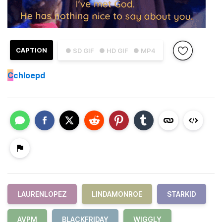
CAPTION
● SD GIF
● HD GIF
● MP4
C
chloepd
LAURENLOPEZ
LINDAMONROE
STARKID
AVPM
BLACKFRIDAY
WIGGLY