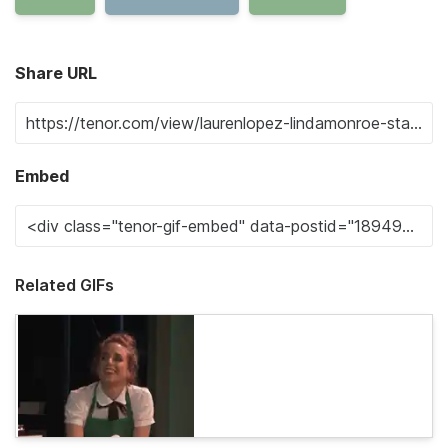
Share URL
Embed
Related GIFs