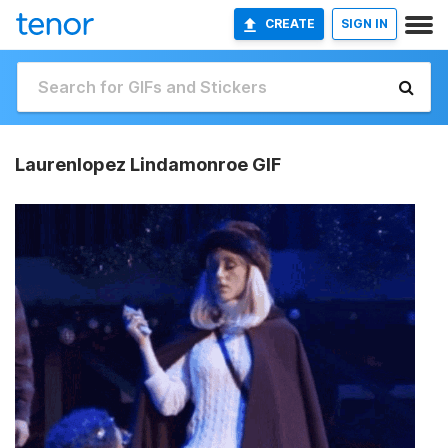
CREATE
SIGN IN
Laurenlopez Lindamonroe GIF