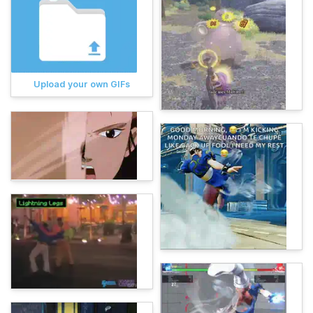
Upload your own GIFs