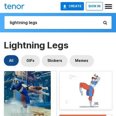
CREATE
SIGN IN
Lightning Legs
All
GIFs
Stickers
Memes