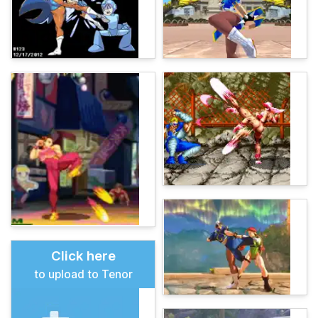
Click here
to upload to Tenor