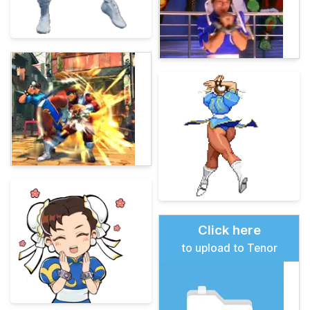
Click here
to upload to Tenor