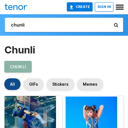
CREATE
SIGN IN
Chunli
CHUN LI
All
GIFs
Stickers
Memes