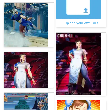
Upload your own GIFs