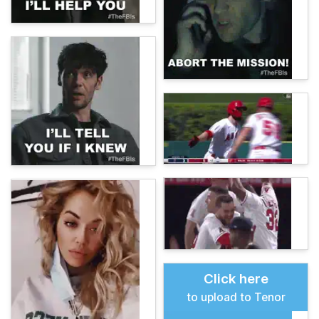
Click here
to upload to Tenor