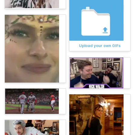
Upload your own GIFs