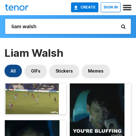
CREATE
SIGN IN
Liam Walsh
All
GIFs
Stickers
Memes