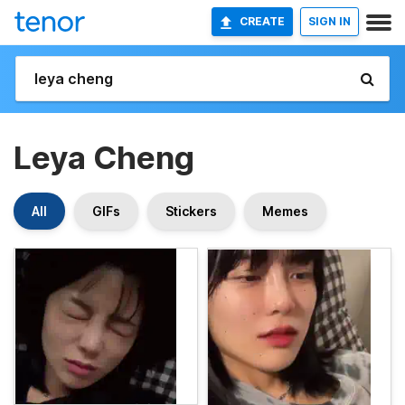
CREATE
SIGN IN
Leya Cheng
All
GIFs
Stickers
Memes