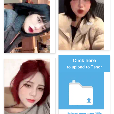
Click here
to upload to Tenor
Upload your own GIFs