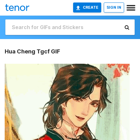
CREATE
SIGN IN
Hua Cheng Tgcf GIF