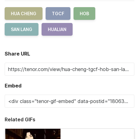
HUA CHENG
TGCF
HOB
SAN LANG
HUALIAN
Share URL
Embed
Related GIFs