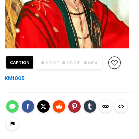
CAPTION
● SD GIF
● HD GIF
● MP4
KM1005