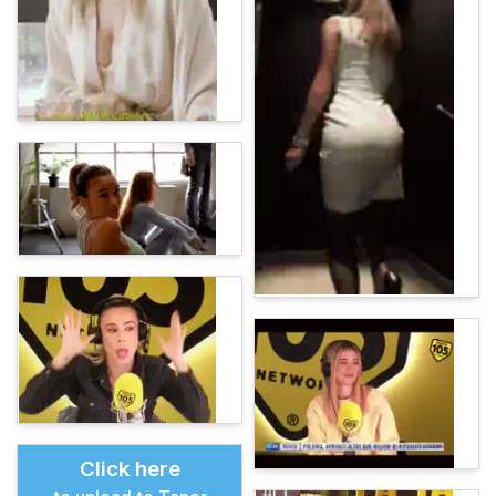
Click here