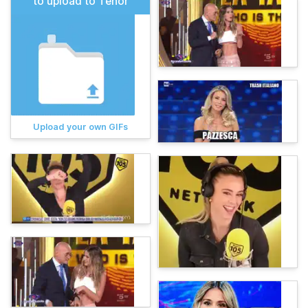
to upload to Tenor
Upload your own GIFs