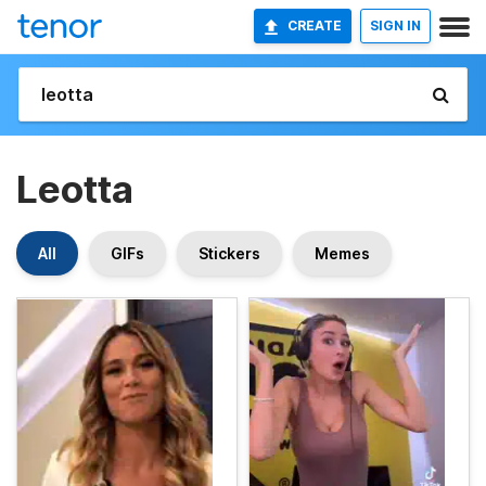
CREATE
SIGN IN
Leotta
All
GIFs
Stickers
Memes