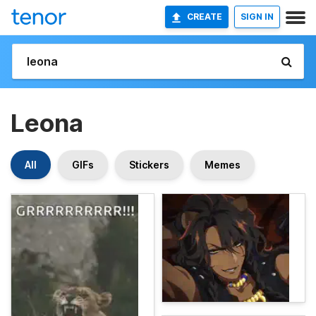
CREATE
SIGN IN
Leona
All
GIFs
Stickers
Memes