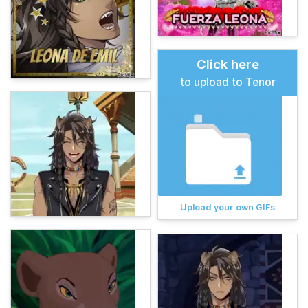
Click here
to upload to Tenor
Upload your own GIFs