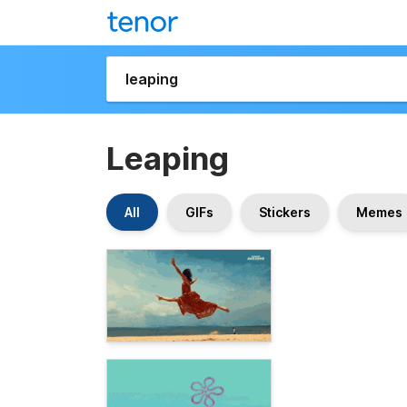
Leaping
All
GIFs
Stickers
Memes