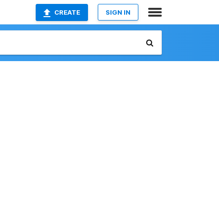
CREATE
SIGN IN