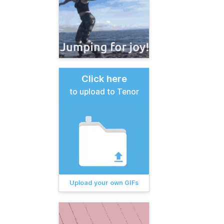
Click here
to upload to Tenor
Upload your own GIFs