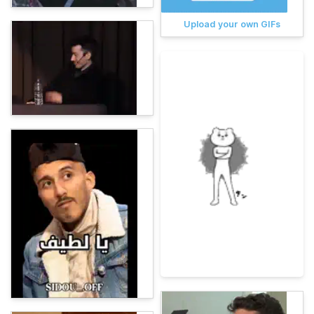
Upload your own GIFs