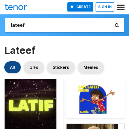
CREATE
SIGN IN
Lateef
All
GIFs
Stickers
Memes