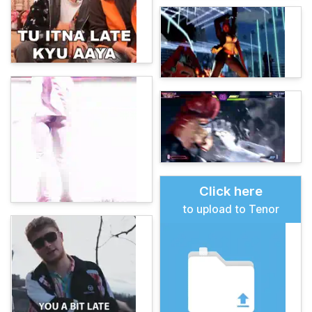
Click here
to upload to Tenor