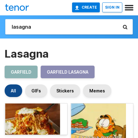
CREATE
SIGN IN
Lasagna
GARFIELD
GARFIELD LASAGNA
All
GIFs
Stickers
Memes