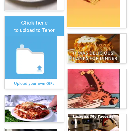
Click here
to upload to Tenor
Upload your own GIFs