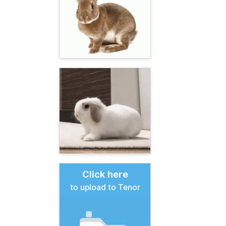
Click here
to upload to Tenor