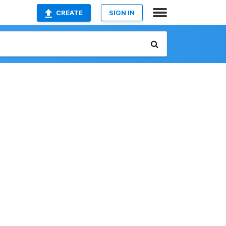
CREATE
SIGN IN