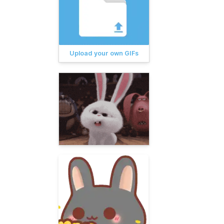
Upload your own GIFs