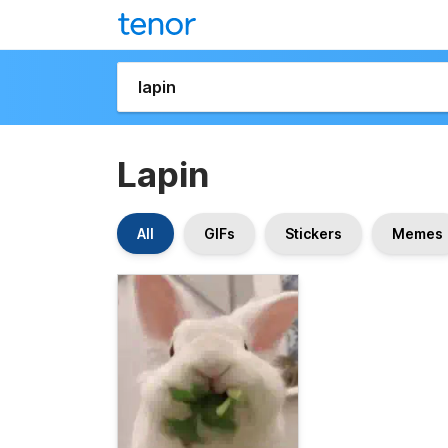
Lapin
All
GIFs
Stickers
Memes