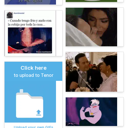
Click here
to upload to Tenor
Upload your own GIFs