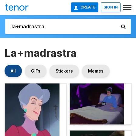
CREATE
SIGN IN
La+madrastra
All
GIFs
Stickers
Memes