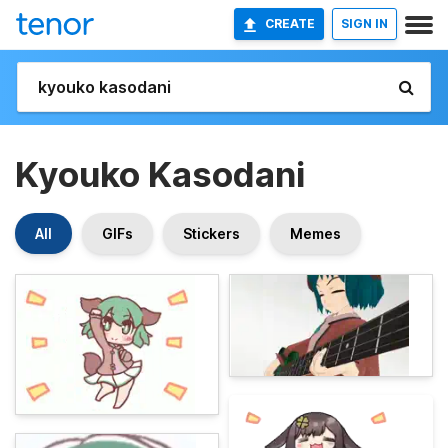
CREATE
SIGN IN
Kyouko Kasodani
All
GIFs
Stickers
Memes