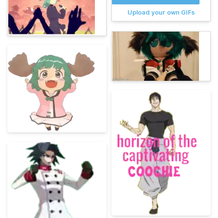
Upload your own GIFs