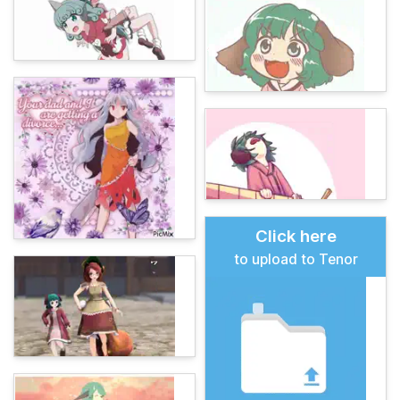
Click here
to upload to Tenor