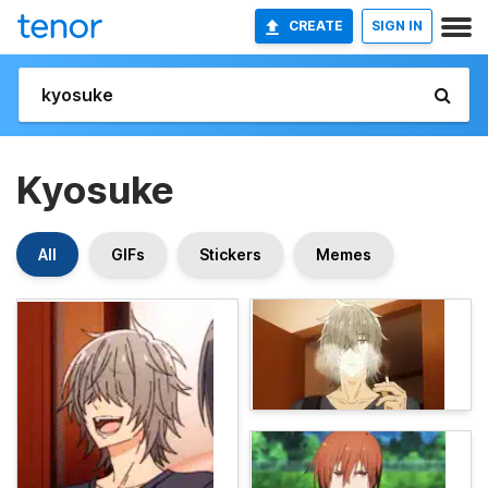
CREATE
SIGN IN
Kyosuke
All
GIFs
Stickers
Memes