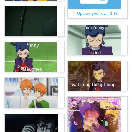
Upload your own GIFs