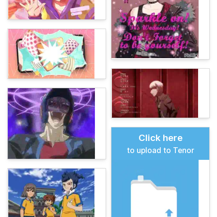
Click here
to upload to Tenor