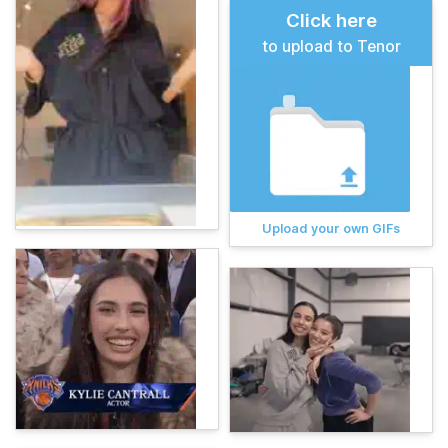
Click here
to upload to Tenor
Upload your own GIFs