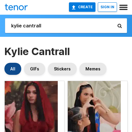
CREATE
SIGN IN
Kylie Cantrall
All
GIFs
Stickers
Memes