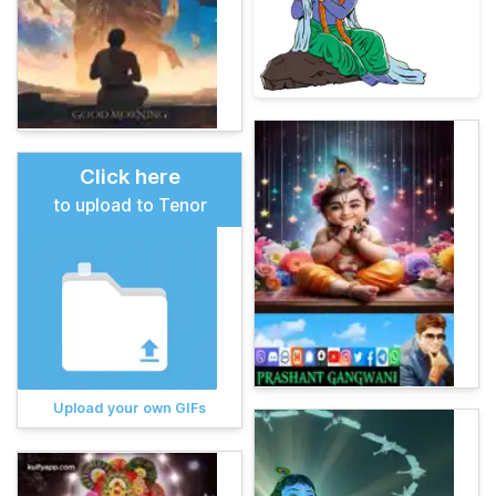
Click here
to upload to Tenor
Upload your own GIFs