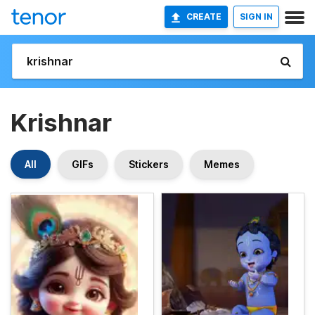
CREATE
SIGN IN
Krishnar
All
GIFs
Stickers
Memes