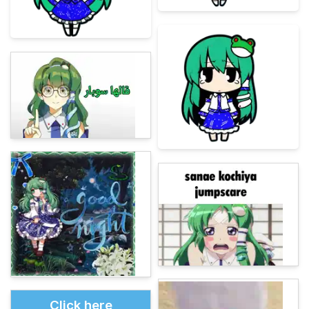
Click here