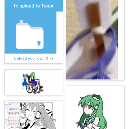
to upload to Tenor
Upload your own GIFs