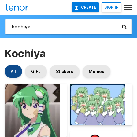
CREATE
SIGN IN
Kochiya
All
GIFs
Stickers
Memes