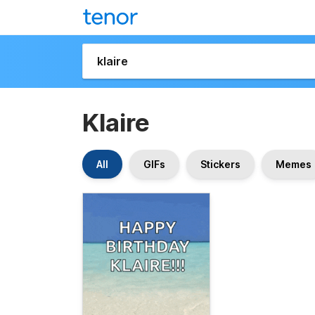
Klaire
All
GIFs
Stickers
Memes