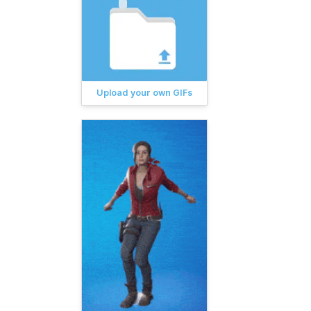
Upload your own GIFs