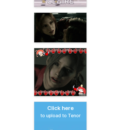
Click here
to upload to Tenor