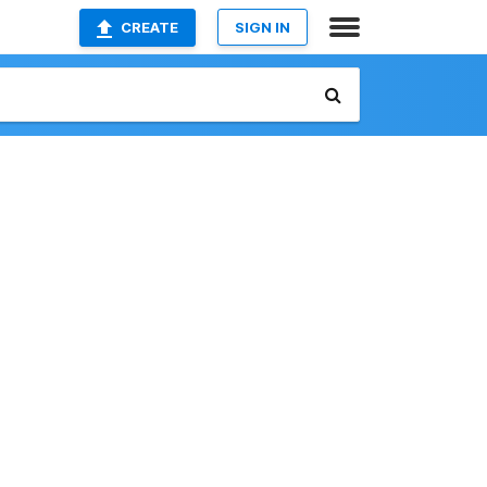
CREATE
SIGN IN