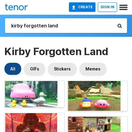
CREATE
SIGN IN
Kirby Forgotten Land
All
GIFs
Stickers
Memes