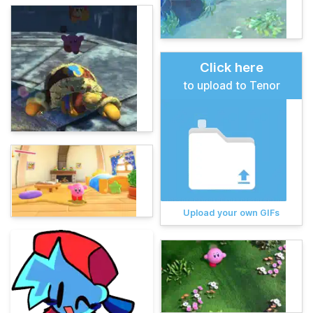
Click here
to upload to Tenor
Upload your own GIFs