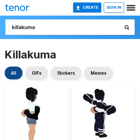
CREATE
SIGN IN
Killakuma
All
GIFs
Stickers
Memes