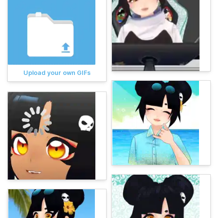
Upload your own GIFs