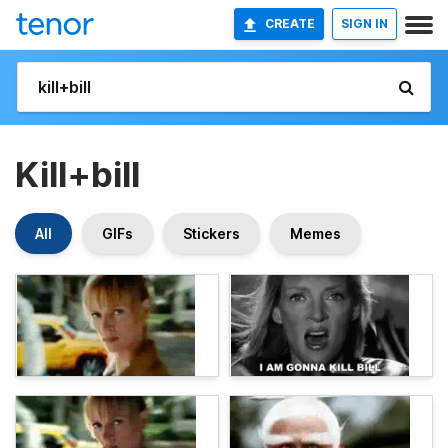
CREATE
SIGN IN
Kill+bill
All
GIFs
Stickers
Memes