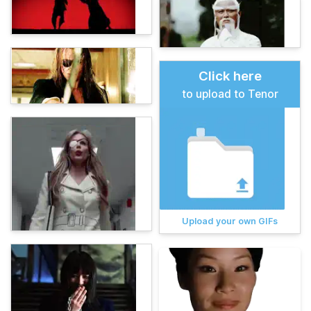
Click here
to upload to Tenor
Upload your own GIFs