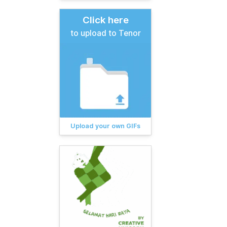
Click here
to upload to Tenor
Upload your own GIFs