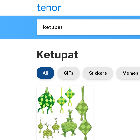
Ketupat
All
GIFs
Stickers
Memes