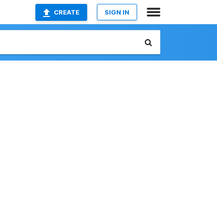
CREATE
SIGN IN