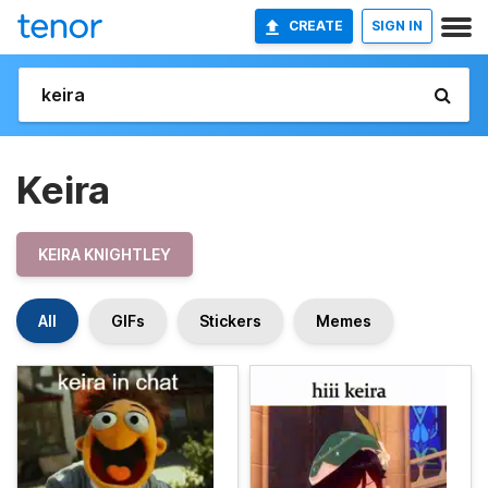
CREATE
SIGN IN
Keira
KEIRA KNIGHTLEY
All
GIFs
Stickers
Memes