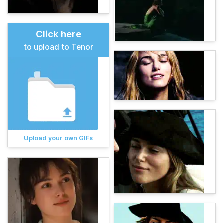
Click here
to upload to Tenor
Upload your own GIFs