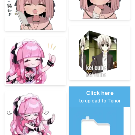
Click here
to upload to Tenor