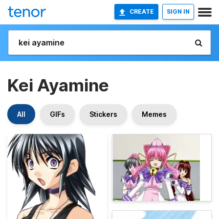
CREATE
SIGN IN
Kei Ayamine
All
GIFs
Stickers
Memes