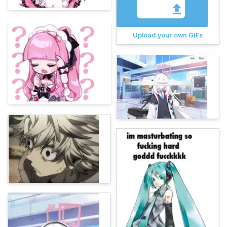
Upload your own GIFs