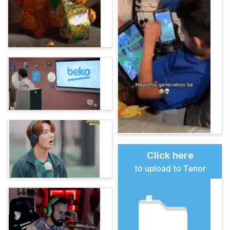
Click here
to upload to Tenor