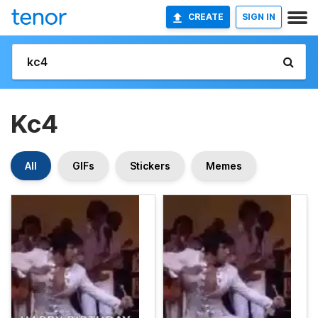
CREATE
SIGN IN
Kc4
All
GIFs
Stickers
Memes