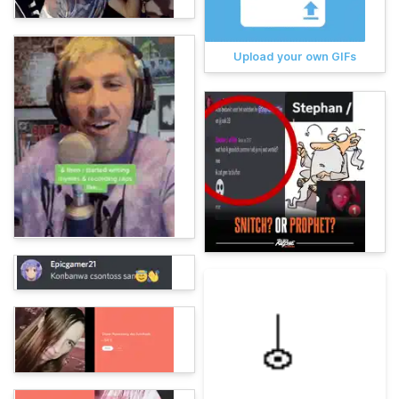
Upload your own GIFs