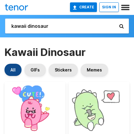
CREATE
SIGN IN
Kawaii Dinosaur
All
GIFs
Stickers
Memes