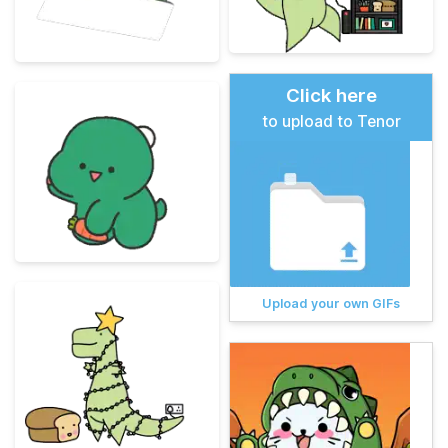
Click here
to upload to Tenor
Upload your own GIFs