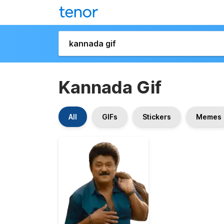
Kannada Gif
All
GIFs
Stickers
Memes