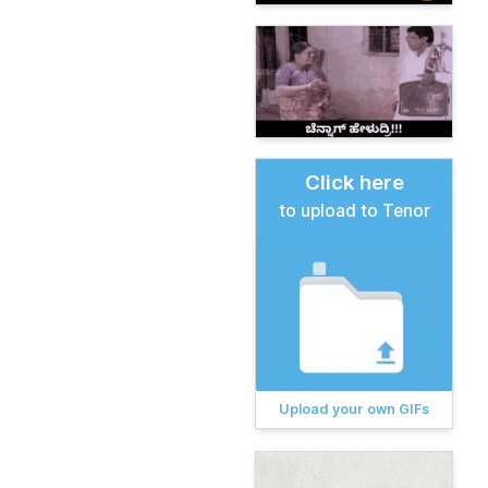
Click here
to upload to Tenor
Upload your own GIFs