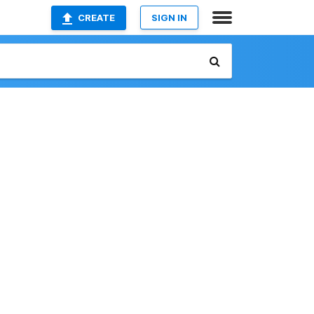
CREATE
SIGN IN