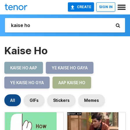
CREATE
SIGN IN
Kaise Ho
KAISE HO AAP
YE KAISE HO GAYA
YE KAISE HO GYA
AAP KAISE HO
All
GIFs
Stickers
Memes