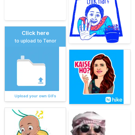
Click here
to upload to Tenor
Upload your own GIFs