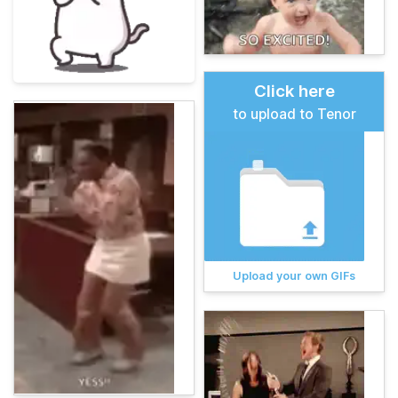
Click here
to upload to Tenor
Upload your own GIFs