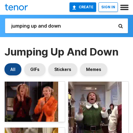
CREATE
SIGN IN
Jumping Up And Down
All
GIFs
Stickers
Memes