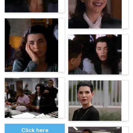
Click here