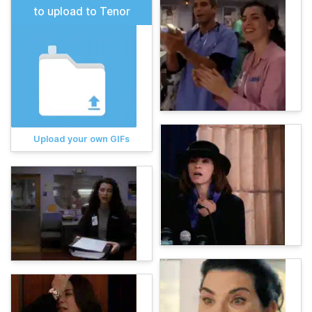
to upload to Tenor
Upload your own GIFs