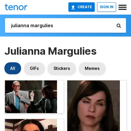
CREATE
SIGN IN
Julianna Margulies
All
GIFs
Stickers
Memes