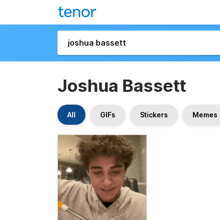
Joshua Bassett
All
GIFs
Stickers
Memes