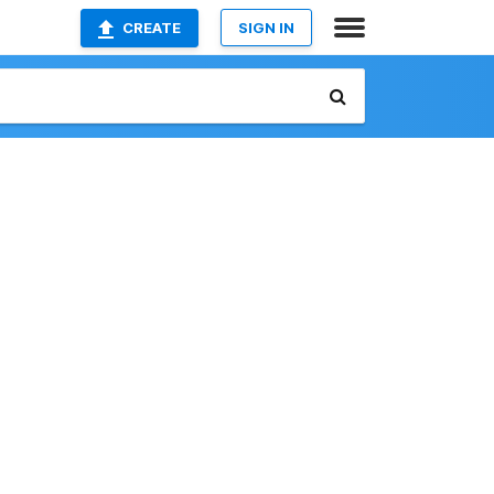
CREATE
SIGN IN