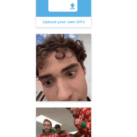
Upload your own GIFs