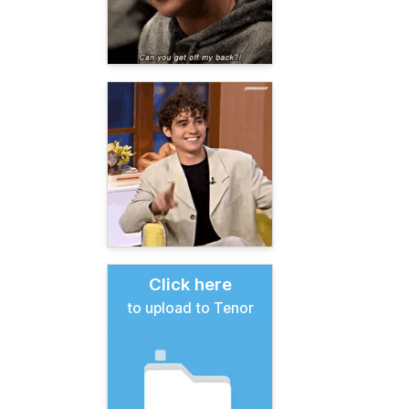
Click here
to upload to Tenor