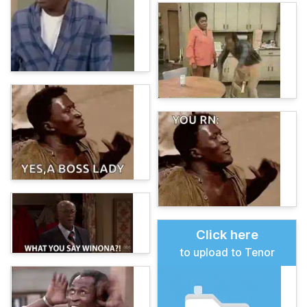
Click here
to upload to Tenor