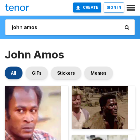
CREATE
SIGN IN
John Amos
All
GIFs
Stickers
Memes