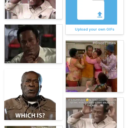
Upload your own GIFs