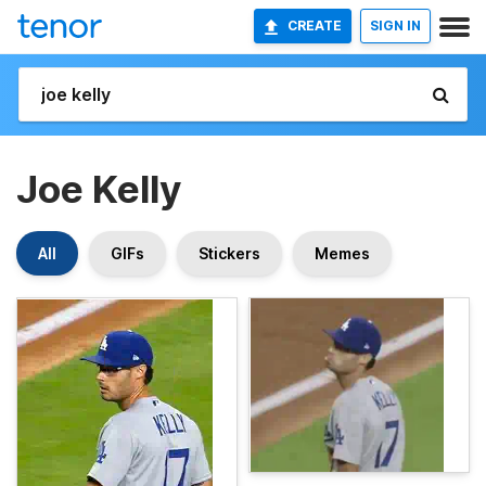
CREATE
SIGN IN
Joe Kelly
All
GIFs
Stickers
Memes