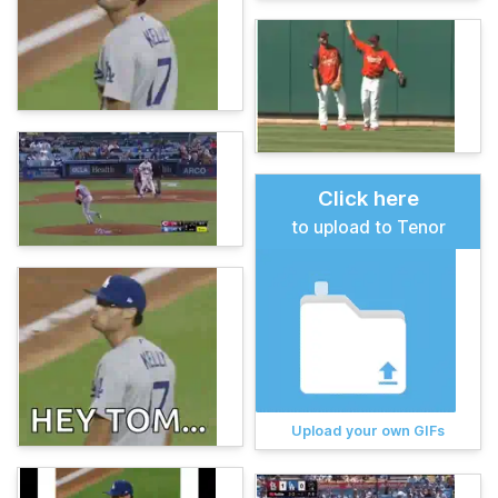
Click here
to upload to Tenor
Upload your own GIFs