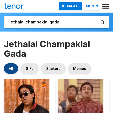
CREATE
SIGN IN
Jethalal Champaklal
Gada
All
GIFs
Stickers
Memes