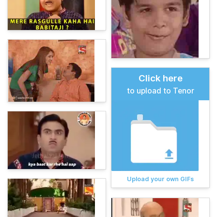
Click here
to upload to Tenor
Upload your own GIFs