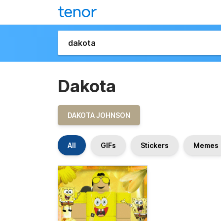
Dakota
DAKOTA JOHNSON
All
GIFs
Stickers
Memes