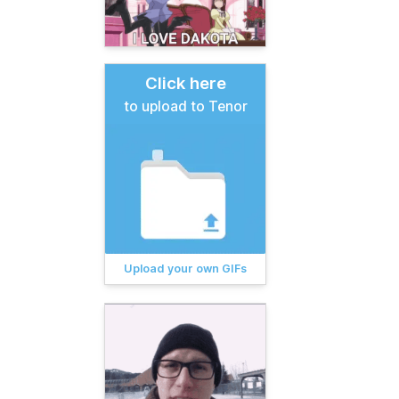
Click here
to upload to Tenor
Upload your own GIFs