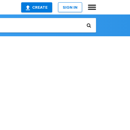
CREATE
SIGN IN