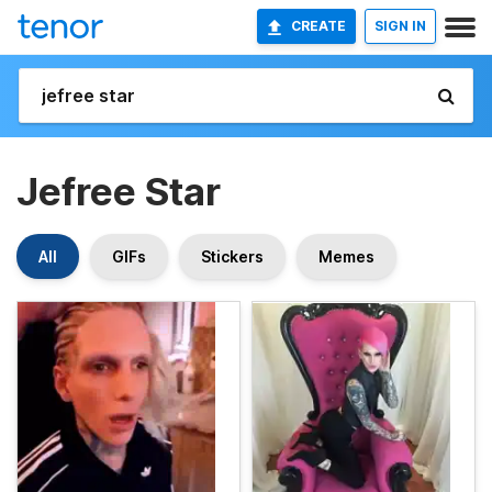
CREATE
SIGN IN
Jefree Star
All
GIFs
Stickers
Memes