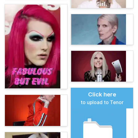
Click here
to upload to Tenor