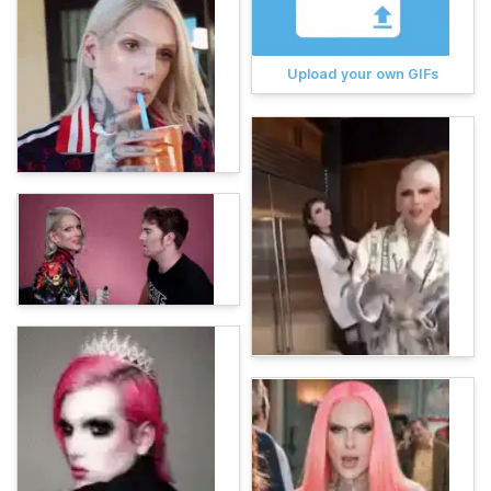
Upload your own GIFs