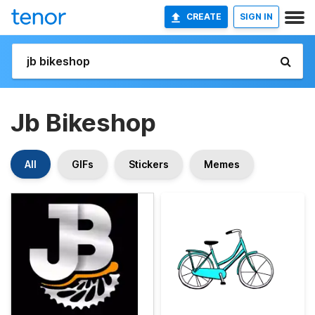
CREATE
SIGN IN
Jb Bikeshop
All
GIFs
Stickers
Memes