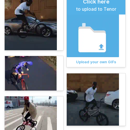
Click here
to upload to Tenor
Upload your own GIFs