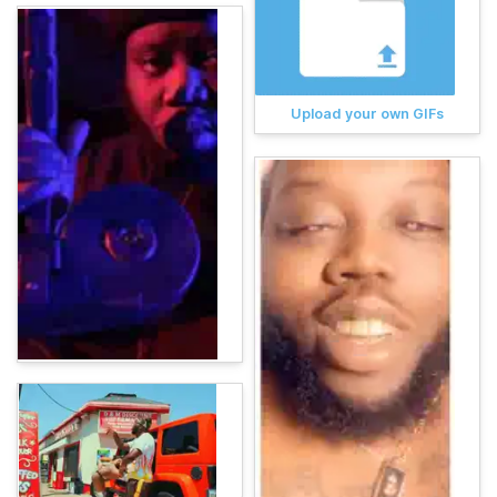
Upload your own GIFs