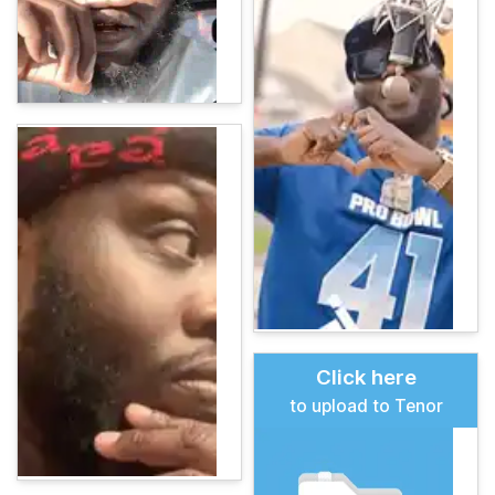
Click here
to upload to Tenor