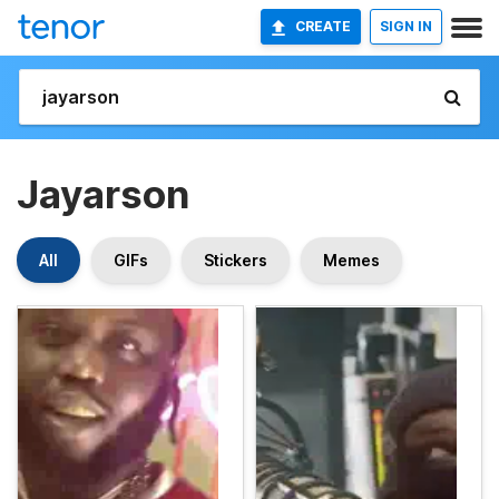
CREATE
SIGN IN
Jayarson
All
GIFs
Stickers
Memes