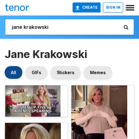
CREATE
SIGN IN
Jane Krakowski
All
GIFs
Stickers
Memes