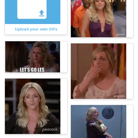
Upload your own GIFs