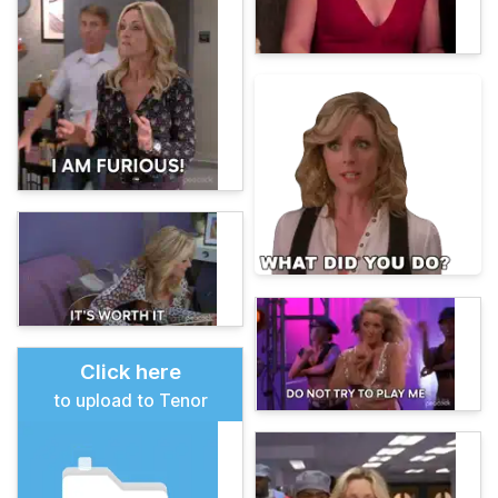
Click here
to upload to Tenor