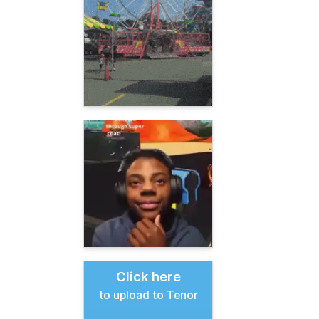
Click here
to upload to Tenor