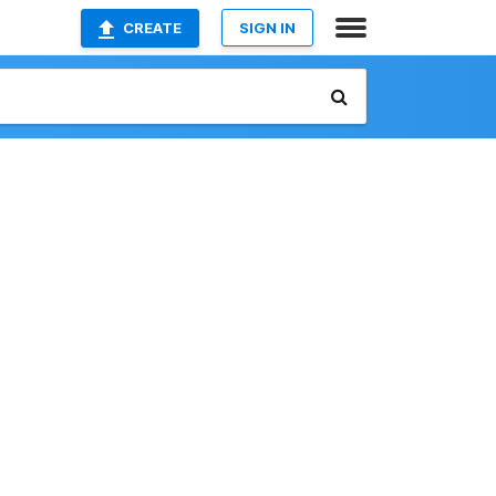
CREATE
SIGN IN