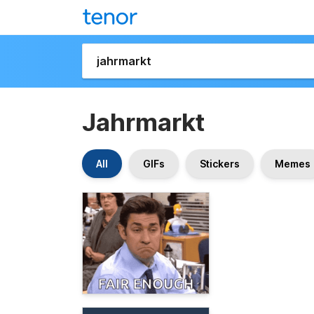
Jahrmarkt
All
GIFs
Stickers
Memes