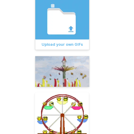
Upload your own GIFs