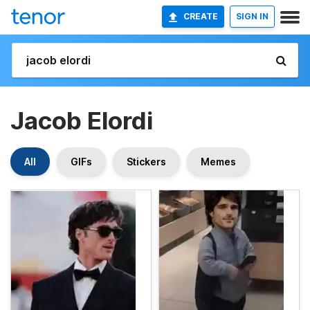
CREATE
SIGN IN
Jacob Elordi
All
GIFs
Stickers
Memes