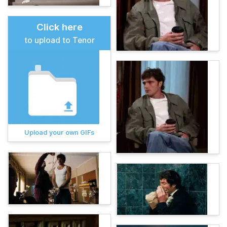
Click here
to upload to Tenor
Upload your own GIFs