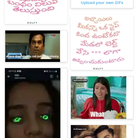
Upload your own GIFs