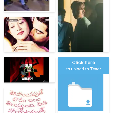
Click here
to upload to Tenor