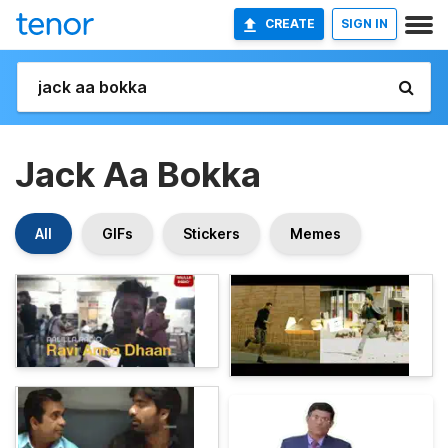
CREATE
SIGN IN
Jack Aa Bokka
All
GIFs
Stickers
Memes