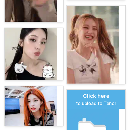
Click here
to upload to Tenor