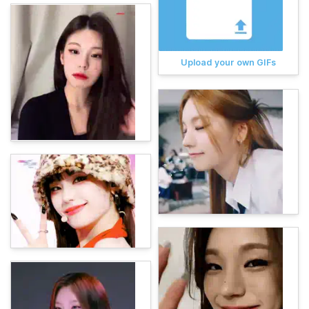
Upload your own GIFs