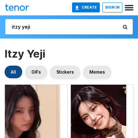
CREATE
SIGN IN
Itzy Yeji
All
GIFs
Stickers
Memes