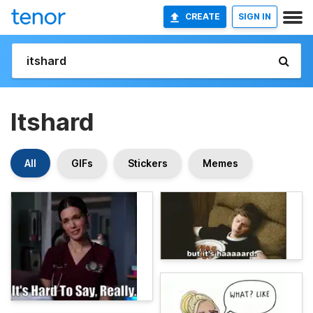
CREATE
SIGN IN
Itshard
All
GIFs
Stickers
Memes