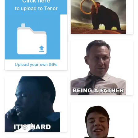
Click here
to upload to Tenor
Upload your own GIFs