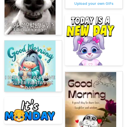
Upload your own GIFs