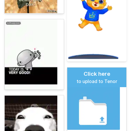
Click here
to upload to Tenor