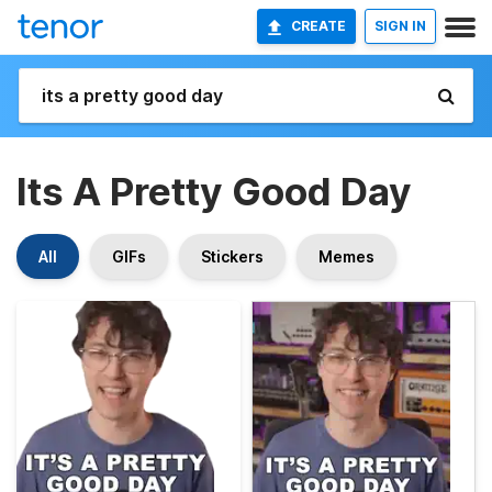
CREATE
SIGN IN
Its A Pretty Good Day
All
GIFs
Stickers
Memes