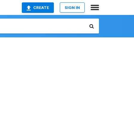
CREATE
SIGN IN