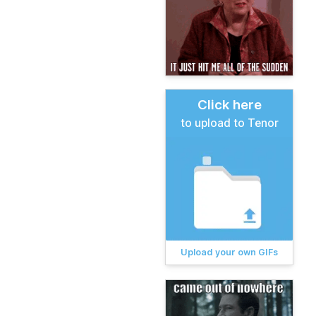
Click here
to upload to Tenor
Upload your own GIFs