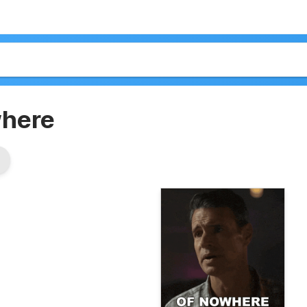
where