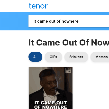
It Came Out Of No
All
GIFs
Stickers
Memes