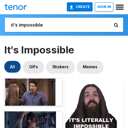
CREATE
SIGN IN
It's Impossible
All
GIFs
Stickers
Memes