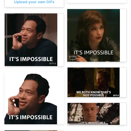
Upload your own GIFs