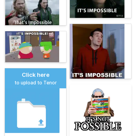
Click here
to upload to Tenor