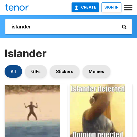
CREATE
SIGN IN
Islander
All
GIFs
Stickers
Memes