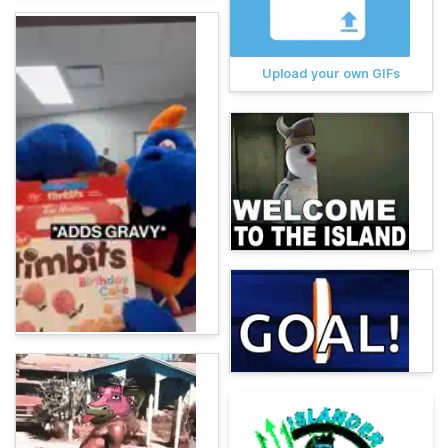
Upload your own GIFs