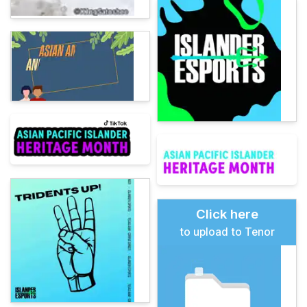
Click here
to upload to Tenor