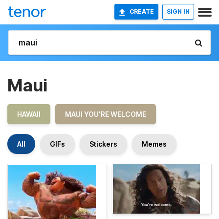
CREATE
SIGN IN
Maui
HAWAII
MAUI YOU'RE WELCOME
All
GIFs
Stickers
Memes