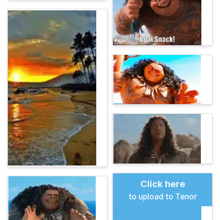
Click here
to upload to Tenor