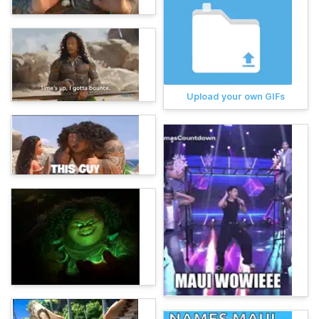
Upload your own GIFs